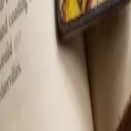
ion at no extra cost to you.
Learn more